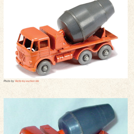
Photo by:
Vectis toy auction site