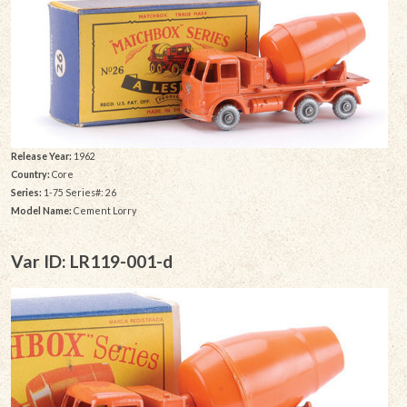
Release Year:
1962
Country:
Core
Series:
1-75 Series#: 26
Model Name:
Cement Lorry
Var ID: LR119-001-d