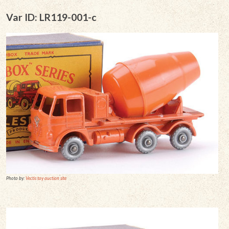
Var ID: LR119-001-c
Photo by:
Vectis toy auction site