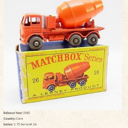
Release Year:
1965
Country:
Core
Series:
1-75 Series#: 26