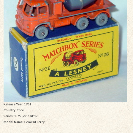
Release Year:
1961
Country:
Core
Series:
1-75 Series#: 26
Model Name:
Cement Lorry