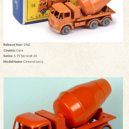
Release Year:
1962
Country:
Core
Series:
1-75 Series#: 26
Model Name:
Cement Lorry