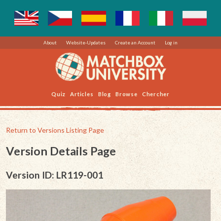
About
Website-Updates
Create an Account
Log in
Quiz
Articles
Blog
Browse
Chercher
Return to Versions Listing Page
Version Details Page
Version ID: LR119-001