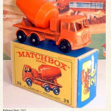
Release Year:
1967