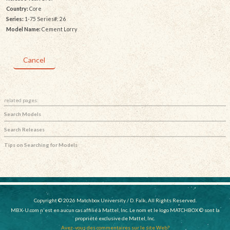
Country:
Core
Series:
1-75 Series#: 26
Model Name:
Cement Lorry
Cancel
related pages:
Search Models
Search Releases
Tips on Searching for Models
Copyright © 2026 Matchbox University / D. Falk, All Rights Reserved.
MBX-U.com n'est en aucun cas affilié à Mattel, Inc. Le nom et le logo MATCHBOX © sont la
propriété exclusive de Mattel, Inc.
Avez-vous des commentaires sur le site Web?