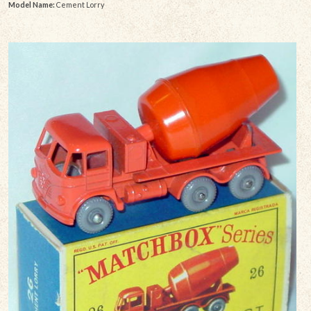
Model Name:
Cement Lorry