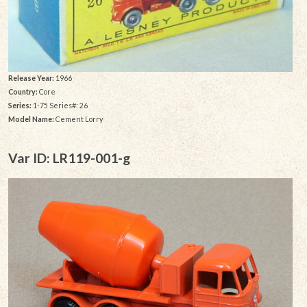
Release Year:
1966
Country:
Core
Series:
1-75 Series#: 26
Model Name:
Cement Lorry
Var ID: LR119-001-g