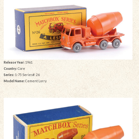
Release Year:
1961
Country:
Core
Series:
1-75 Series#: 26
Model Name:
Cement Lorry