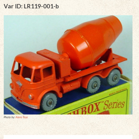
Var ID: LR119-001-b
Photo by:
Alans Toys