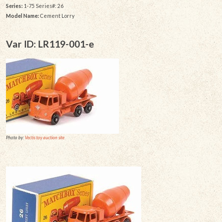
Series:
1-75 Series#: 26
Model Name:
Cement Lorry
Var ID: LR119-001-e
Photo by:
Vectis toy auction site