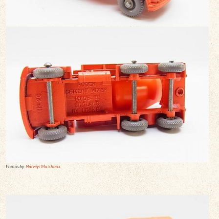
Photos by:
Harveys Matchbox