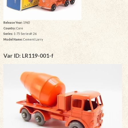
Release Year:
1965
Country:
Core
Series:
1-75 Series#: 26
Model Name:
Cement Lorry
Var ID: LR119-001-f