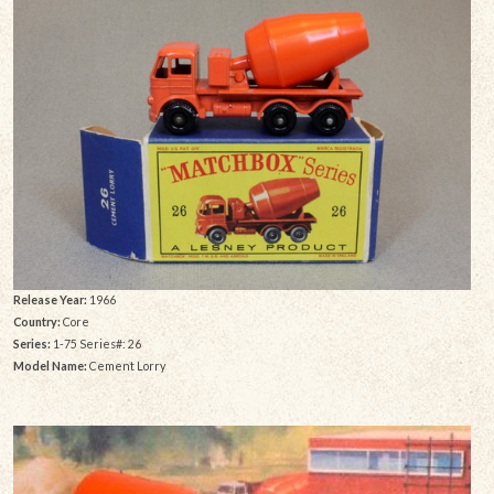
Release Year:
1966
Country:
Core
Series:
1-75 Series#: 26
Model Name:
Cement Lorry