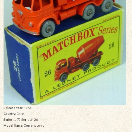
Release Year:
1963
Country:
Core
Series:
1-75 Series#: 26
Model Name:
Cement Lorry