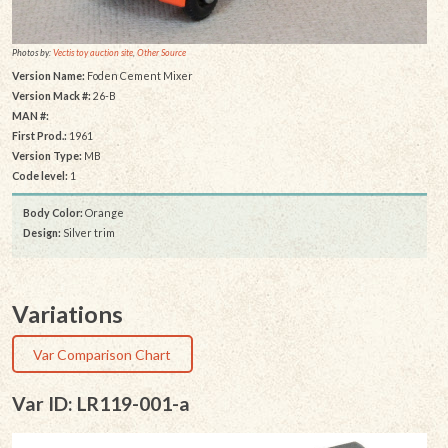
Photos by:
Vectis toy auction site
,
Other Source
Version Name:
Foden Cement Mixer
Version Mack #:
26-B
MAN #:
First Prod.:
1961
Version Type:
MB
Code level:
1
Body Color:
Orange
Design:
Silver trim
Variations
Var Comparison Chart
Var ID: LR119-001-a