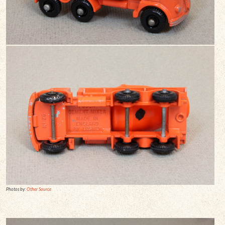
Photos by:
Other Source