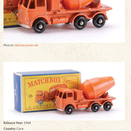
Photo by:
Vectis toy auction site
Release Year:
1964
Country:
Core