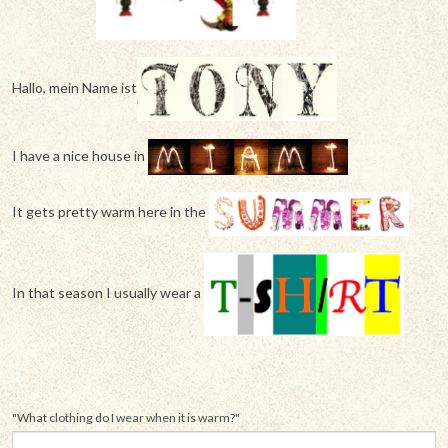
Hallo, mein Name ist
I have a nice house in
It gets pretty warm here in the
In that season I usually wear a
"What clothing do I wear when it is warm?"