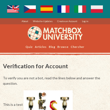
About
Website-Updates
Create an Account
Log in
Quiz
Articles
Blog
Browse
Chercher
Verification for Account
To verify you are not a bot, read the lines below and answer the
question.
This is a test