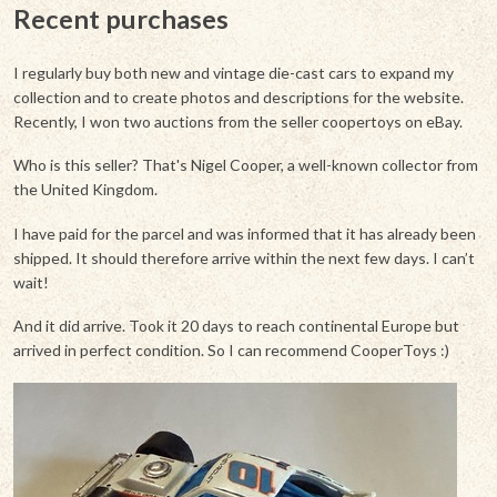
Recent purchases
I regularly buy both new and vintage die-cast cars to expand my
collection and to create photos and descriptions for the website.
Recently, I won two auctions from the seller coopertoys on eBay.
Who is this seller? That's Nigel Cooper, a well-known collector from
the United Kingdom.
I have paid for the parcel and was informed that it has already been
shipped. It should therefore arrive within the next few days. I can’t
wait!
And it did arrive. Took it 20 days to reach continental Europe but
arrived in perfect condition. So I can recommend CooperToys :)