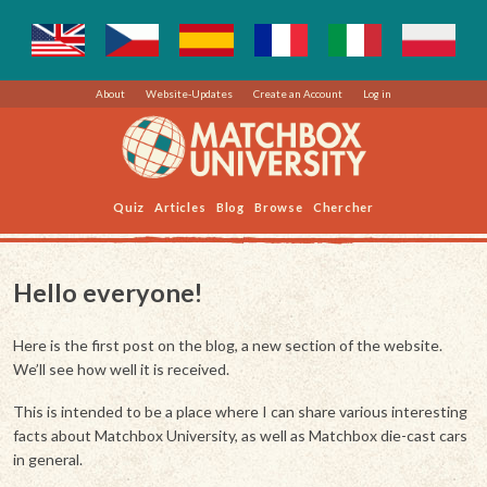
About
Website-Updates
Create an Account
Log in
Quiz
Articles
Blog
Browse
Chercher
Hello everyone!
Here is the first post on the blog, a new section of the website.
We’ll see how well it is received.
This is intended to be a place where I can share various interesting
facts about Matchbox University, as well as Matchbox die-cast cars
in general.