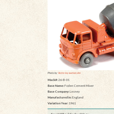
Photo by:
Vectis toy auction site
Mack#:
26-B-01
Base Name:
Foden Cement Mixer
Base Company:
Lesney
Manufactured in:
England
Variation Year:
1961