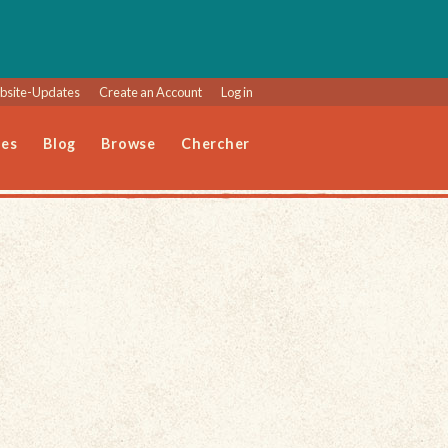
site-Updates
Create an Account
Log in
les
Blog
Browse
Chercher