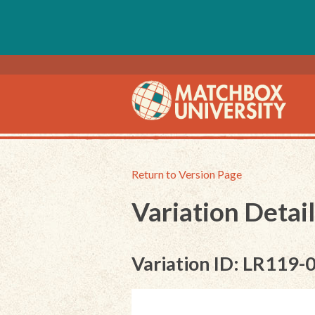
Return to Version Page
Variation Detail
Variation ID: LR119-