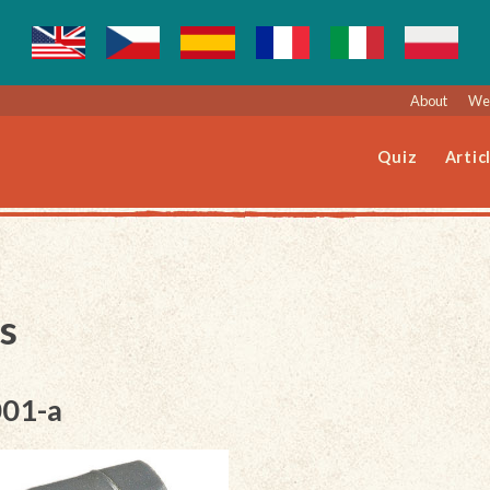
About
Web
Quiz
Artic
s
001-a