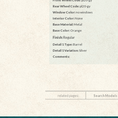
Front Wheel Code:
pl20-gy
Rear Wheel Code:
pl20-gy
Window Color:
no windows
Interior Color:
None
Base Material:
Metal
Base Color:
Orange
Finish:
Regular
Detail 1 Type:
Barrel
Detail 1 Variation:
Silver
Comments:
related pages:
Search Models