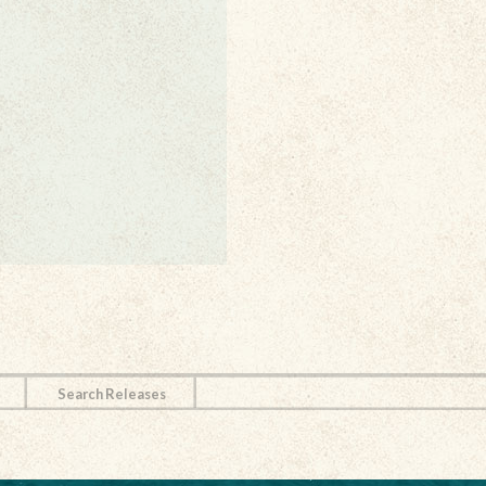
Search Releases