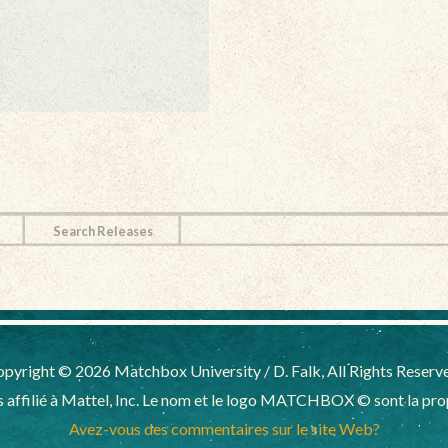
Search Releases
pyright © 2026 Matchbox University / D. Falk, All Rights Reserv
affilié à Mattel, Inc. Le nom et le logo MATCHBOX © sont la propr
Avez-vous des commentaires sur le site Web?