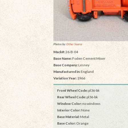
Photos by:
Other Source
Mack#:
26-B-04
Base Name:
Foden Cement Mixer
Base Company:
Lesney
Manufactured in:
England
Variation Year:
1966
Front Wheel Code:
pl36-bk
Rear Wheel Code:
pl36-bk
Window Color:
no windows
Interior Color:
None
Base Material:
Metal
Base Color:
Orange