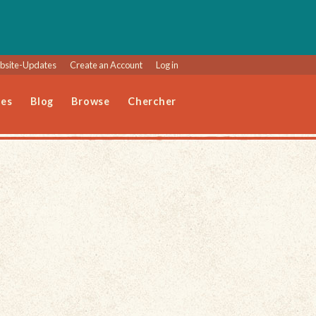
site-Updates
Create an Account
Log in
les
Blog
Browse
Chercher