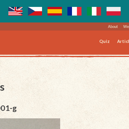
About
Web
Quiz
Artic
s
001-g