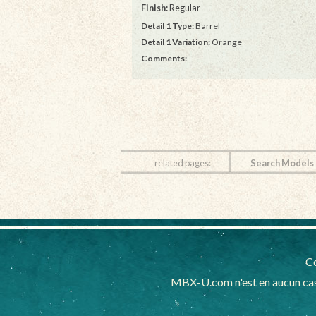
Finish:
Regular
Detail 1 Type:
Barrel
Detail 1 Variation:
Orange
Comments:
related pages:
Search Models
Co
MBX-U.com n'est en aucun cas 