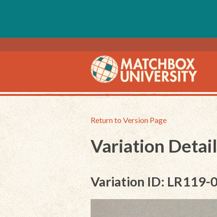
Return to Version Page
Variation Detail
Variation ID: LR119-