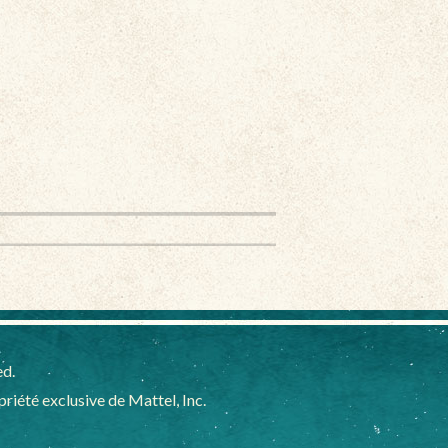
ed.
iété exclusive de Mattel, Inc.