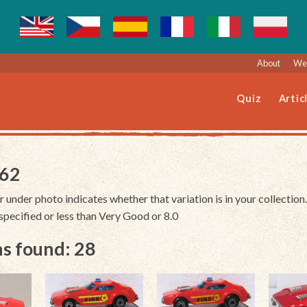
About
Web
Quiz
Artic
162
r under photo indicates whether that variation is in your collection.
unspecified or less than Very Good or 8.0
s found: 28