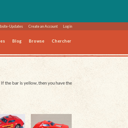
site-Updates
Create an Account
Log in
les
Blog
Browse
Chercher
 If the bar is yellow, then you have the