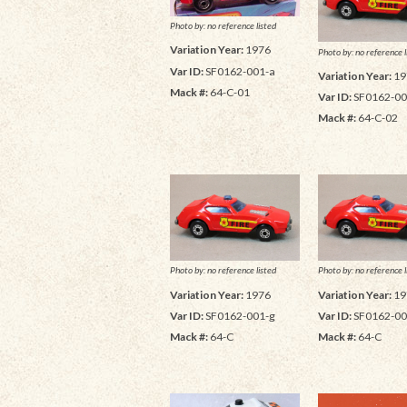
Photo by: no reference listed
Variation Year:
1976
Photo by: no reference l
Var ID:
SF0162-001-a
Variation Year:
19
Mack #:
64-C-01
Var ID:
SF0162-00
Mack #:
64-C-02
Photo by: no reference listed
Photo by: no reference l
Variation Year:
1976
Variation Year:
19
Var ID:
SF0162-001-g
Var ID:
SF0162-00
Mack #:
64-C
Mack #:
64-C