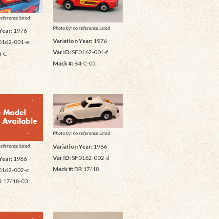
reference listed
Photo by: no reference listed
Year:
1976
Variation Year:
1976
0162-001-e
Var ID:
SF0162-001-f
4-C
Mack #:
64-C-05
Photo by: no reference listed
reference listed
Variation Year:
1986
Var ID:
SF0162-002-d
Year:
1986
Mack #:
BR 17/18
0162-002-c
 17/18-03