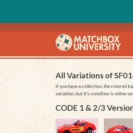
All Variations of SF0
If you have a collection, the colored ba
variation, but it's condition is either 
CODE 1 & 2/3 Version