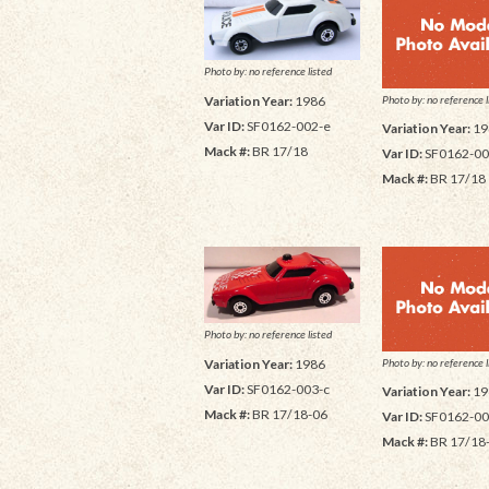
Photo by: no reference listed
Photo by: no reference l
Variation Year:
1986
Var ID:
SF0162-002-e
Variation Year:
19
Mack #:
BR 17/18
Var ID:
SF0162-00
Mack #:
BR 17/18
Photo by: no reference listed
Photo by: no reference l
Variation Year:
1986
Var ID:
SF0162-003-c
Variation Year:
19
Mack #:
BR 17/18-06
Var ID:
SF0162-00
Mack #:
BR 17/18