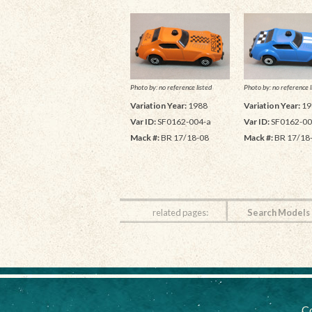
Photo by: no reference listed
Photo by: no reference l
Variation Year:
1988
Variation Year:
19
Var ID:
SF0162-004-a
Var ID:
SF0162-00
Mack #:
BR 17/18-08
Mack #:
BR 17/18
related pages:
Search Models
Co