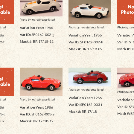
Photo by: no reference listed
Photo by: no reference listed
isted
Photo by: no 
Variation Year:
1986
Var ID:
SF0162-002-g
Variation Year:
1986
86
Variation 
Mack #:
BR 17/18-11
Var ID:
SF0162-002-h
2-f
Var ID:
SF
Mack #:
BR 17/18-09
Mack #:
BR
Photo by: no reference listed
Photo by: no 
Variation Year:
1986
Photo by: no reference listed
isted
Variation 
Var ID:
SF0162-003-f
Var ID:
SF
Variation Year:
1986
86
Mack #:
BR 17/18
Mack #:
BR
Var ID:
SF0162-003-e
3-d
Mack #:
BR 17/18-12
-07