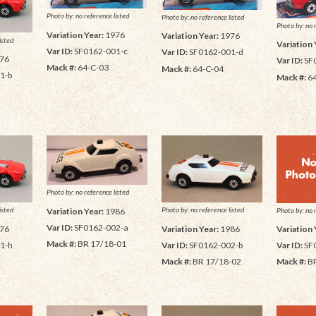
Photo by: no reference listed
Photo by: no reference listed
Photo by: no 
Variation Year:
1976
Variation Year:
1976
isted
Variation 
Var ID:
SF0162-001-c
Var ID:
SF0162-001-d
76
Var ID:
SF
Mack #:
64-C-03
Mack #:
64-C-04
1-b
Mack #:
6
Photo by: no reference listed
isted
Photo by: no reference listed
Photo by: no 
Variation Year:
1986
Var ID:
SF0162-002-a
76
Variation Year:
1986
Variation 
Mack #:
BR 17/18-01
1-h
Var ID:
SF0162-002-b
Var ID:
SF
Mack #:
BR 17/18-02
Mack #:
BR