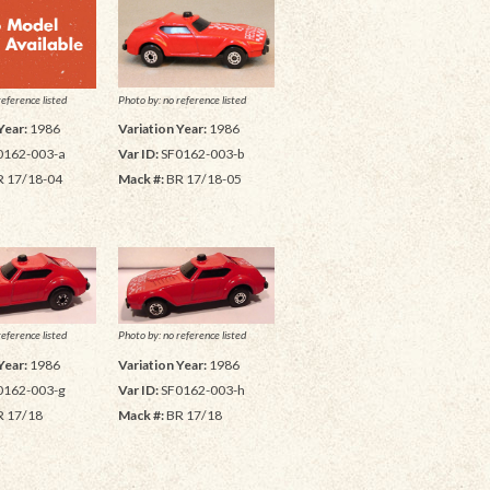
Photo by: no reference listed
reference listed
Variation Year:
1986
Year:
1986
Var ID:
SF0162-003-b
0162-003-a
Mack #:
BR 17/18-05
 17/18-04
reference listed
Photo by: no reference listed
Year:
1986
Variation Year:
1986
0162-003-g
Var ID:
SF0162-003-h
 17/18
Mack #:
BR 17/18