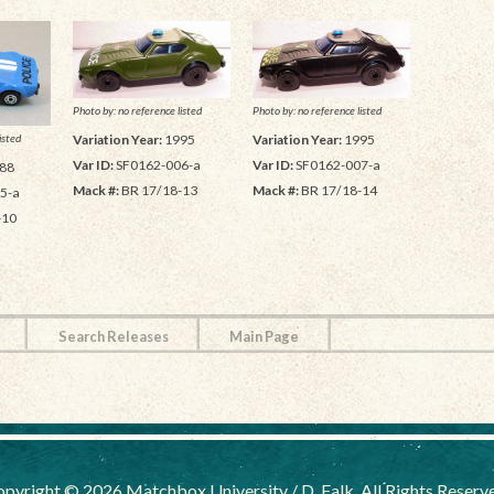
Photo by: no reference listed
Photo by: no reference listed
isted
Variation Year:
1995
Variation Year:
1995
Var ID:
SF0162-006-a
Var ID:
SF0162-007-a
88
Mack #:
BR 17/18-13
Mack #:
BR 17/18-14
5-a
-10
Search Releases
Main Page
pyright © 2026 Matchbox University / D. Falk, All Rights Reserv