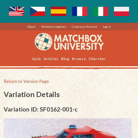
About
Website-Updates
Create an Account
Log in
Quiz
Articles
Blog
Browse
Chercher
Return to Version Page
Variation Details
Variation ID: SF0162-001-c