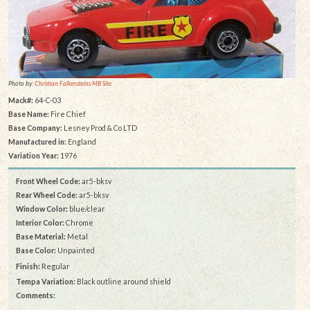
Photo by:
Christian Falkensteins MB Site
Mack#:
64-C-03
Base Name:
Fire Chief
Base Company:
Lesney Prod & Co LTD
Manufactured in:
England
Variation Year:
1976
Front Wheel Code:
ar5-bksv
Rear Wheel Code:
ar5-bksv
Window Color:
blue/clear
Interior Color:
Chrome
Base Material:
Metal
Base Color:
Unpainted
Finish:
Regular
Tempa Variation:
Black outline around shield
Comments: