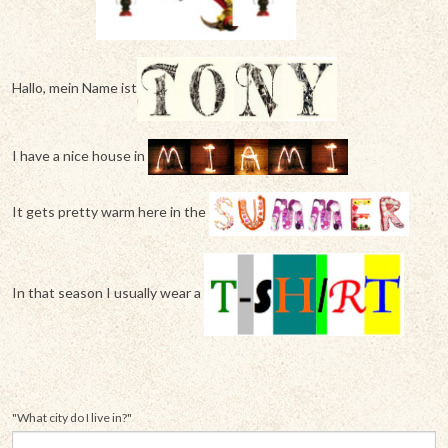
Hallo, mein Name ist
I have a nice house in
It gets pretty warm here in the
In that season I usually wear a
"What city do I live in?"