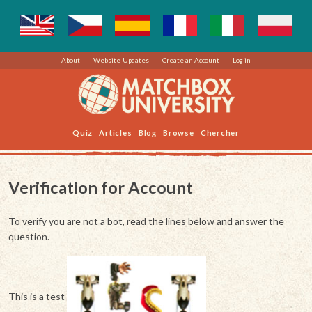
About
Website-Updates
Create an Account
Log in
Quiz
Articles
Blog
Browse
Chercher
Verification for Account
To verify you are not a bot, read the lines below and answer the
question.
This is a test