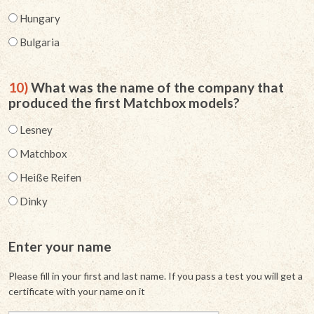
Hungary
Bulgaria
10)
What was the name of the company that
produced the first Matchbox models?
Lesney
Matchbox
Heiße Reifen
Dinky
Enter your name
Please fill in your first and last name. If you pass a test you will get a
certificate with your name on it