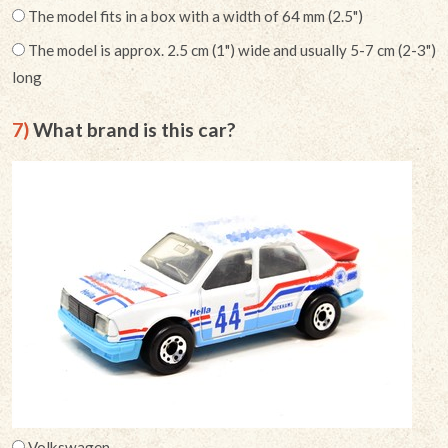
The model fits in a box with a width of 64 mm (2.5")
The model is approx. 2.5 cm (1") wide and usually 5-7 cm (2-3")
long
7)
What brand is this car?
Volkswagen