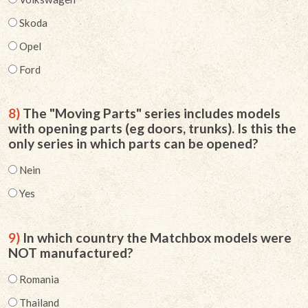
Skoda
Opel
Ford
8)
The "Moving Parts" series includes models
with opening parts (eg doors, trunks). Is this the
only series in which parts can be opened?
Nein
Yes
9)
In which country the Matchbox models were
NOT manufactured?
Romania
Thailand