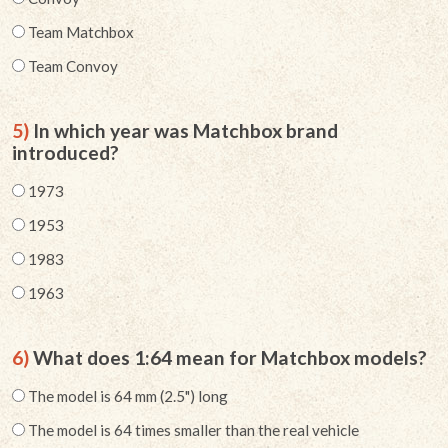
Team Matchbox
Team Convoy
5)
In which year was Matchbox brand
introduced?
1973
1953
1983
1963
6)
What does 1:64 mean for Matchbox models?
The model is 64 mm (2.5") long
The model is 64 times smaller than the real vehicle