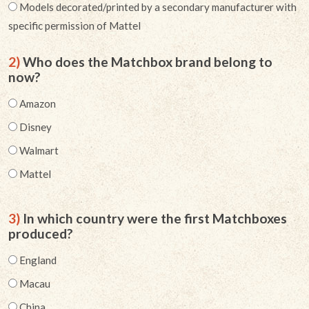
Models decorated/printed by a secondary manufacturer with
specific permission of Mattel
2)
Who does the Matchbox brand belong to
now?
Amazon
Disney
Walmart
Mattel
3)
In which country were the first Matchboxes
produced?
England
Macau
China