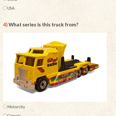
USA
4)
What series is this truck from?
Motorcity
Convoy