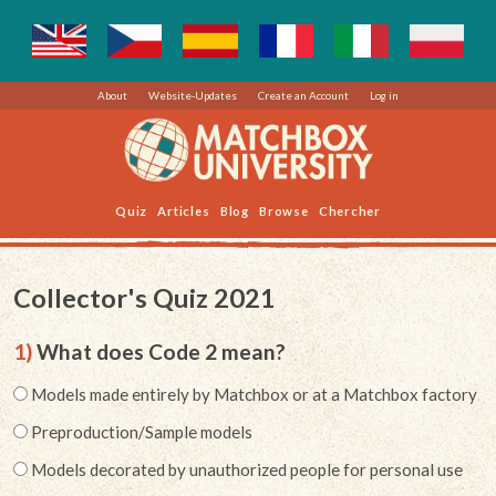
About
Website-Updates
Create an Account
Log in
Quiz
Articles
Blog
Browse
Chercher
Collector's Quiz 2021
1)
What does Code 2 mean?
Models made entirely by Matchbox or at a Matchbox factory
Preproduction/Sample models
Models decorated by unauthorized people for personal use