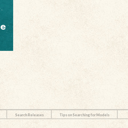
Search Releases
Tips on Searching for Models