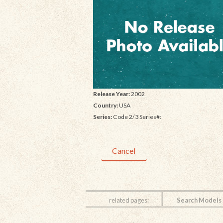
Release Year:
2002
Country:
USA
Series:
Code 2/3 Series#:
Cancel
related pages:
Search Models