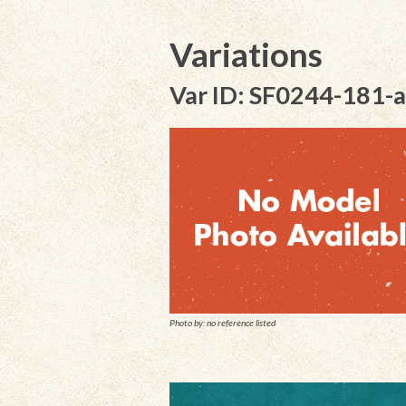
Variations
Var ID: SF0244-181-a
Photo by: no reference listed