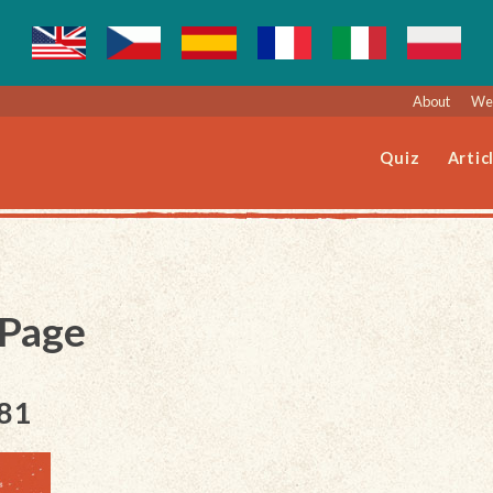
About
Web
Quiz
Artic
 Page
181