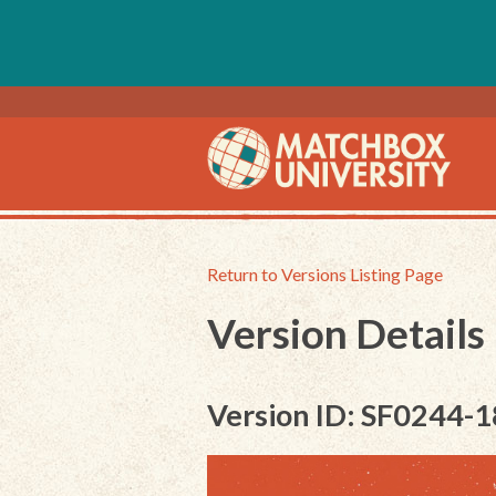
Return to Versions Listing Page
Version Details
Version ID: SF0244-