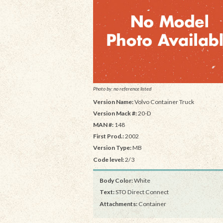
Photo by: no reference listed
Version Name:
Volvo Container Truck
Version Mack #:
20-D
MAN #:
148
First Prod.:
2002
Version Type:
MB
Code level:
2/3
Body Color:
White
Text:
STO Direct Connect
Attachments:
Container