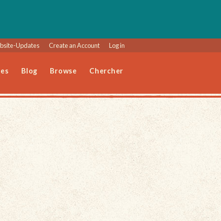
site-Updates
Create an Account
Log in
les
Blog
Browse
Chercher