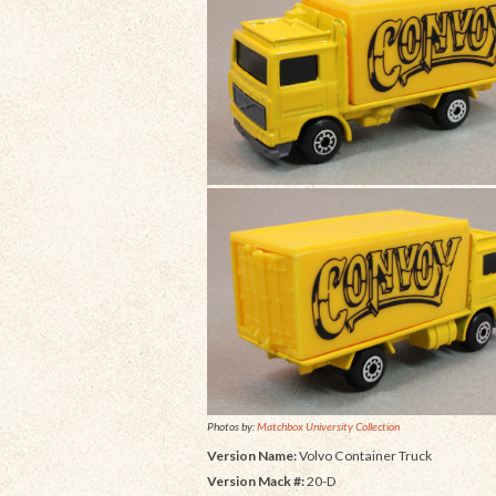
Photos by:
Matchbox University Collection
Version Name:
Volvo Container Truck
Version Mack #:
20-D