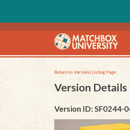
Return to Versions Listing Page
Version Details
Version ID: SF0244-