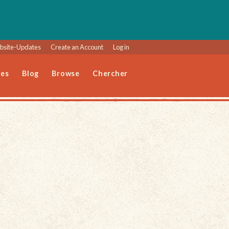
site-Updates
Create an Account
Log in
les
Blog
Browse
Chercher