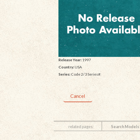
Release Year:
1997
Country:
USA
Series:
Code 2/3 Series#:
Cancel
related pages:
Search Models