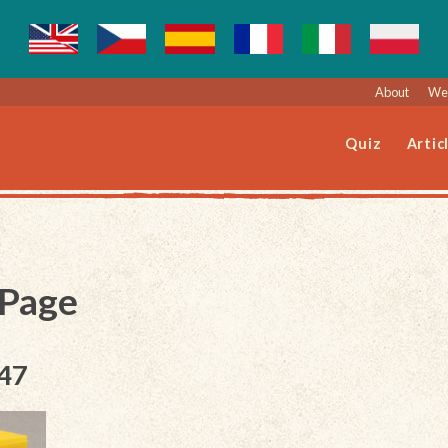
About
Web
Quiz
Artic
 Page
047