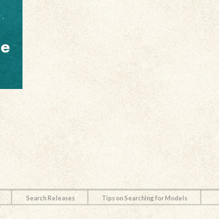
Search Releases
Tips on Searching for Models