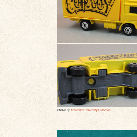
Photos by:
Matchbox University Collection