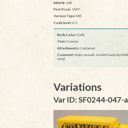
MAN #:
148
First Prod.:
1997
Version Type:
MB
Code level:
2/3
Body Color:
Gelb
Text:
Convoy
Attachments:
Container
Comment:
Note: unauth. model made by Matt
empl.
Variations
Var ID: SF0244-047-a