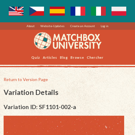
About
Website-Updates
Create an Account
Log in
Quiz
Articles
Blog
Browse
Chercher
Return to Version Page
Variation Details
Variation ID: SF1101-002-a