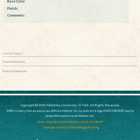
Base Color:
Finish:
Comments:
related pages:
Search Models
Search Releases
Copyright © 2026 Matchbox University / D. Falk, All Rights Reserved.
MBX-U.com n'est en aucun cas affilié à Mattel, Inc. Le nom et le logo MATCHBOX © sont la
propriété exclusive de Mattel, Inc.
Avez-vous des commentaires sur le site Web?
Visit our friends at PhotoMagicAI.com