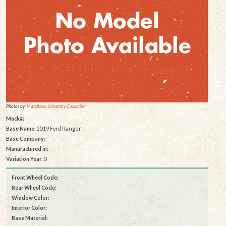
Photos by:
Matchbox University Collection
Mack#:
Base Name:
2019 Ford Ranger
Base Company:
Manufactured in:
Variation Year:
0
Front Wheel Code:
Rear Wheel Code:
Window Color:
Interior Color:
Base Material: