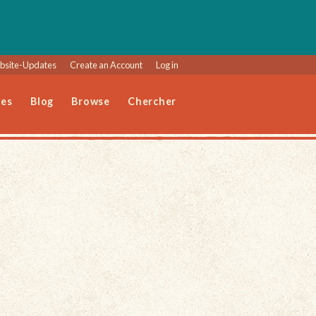
site-Updates
Create an Account
Log in
les
Blog
Browse
Chercher