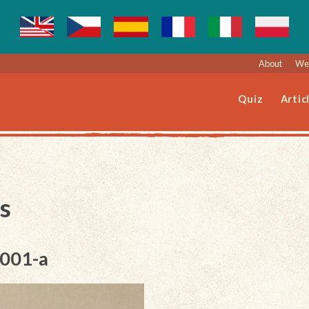
About
Web
Quiz
Artic
s
-001-a