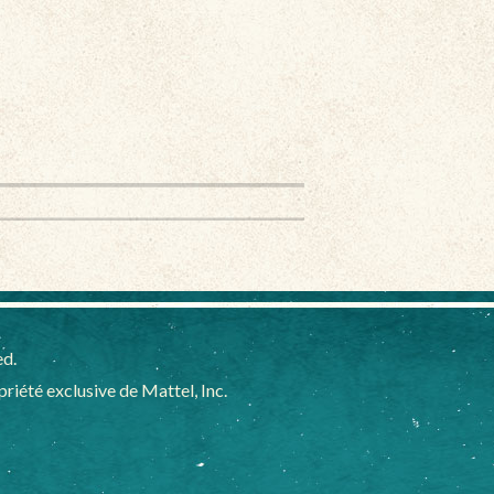
ed.
iété exclusive de Mattel, Inc.