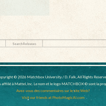
Search Releases
pyright © 2026 Matchbox University / D. Falk, All Rights Reserv
affilié à Mattel, Inc. Le nom et le logo MATCHBOX © sont la propr
Avez-vous des commentaires sur le site Web?
Visit our friends at PhotoMagicAI.com