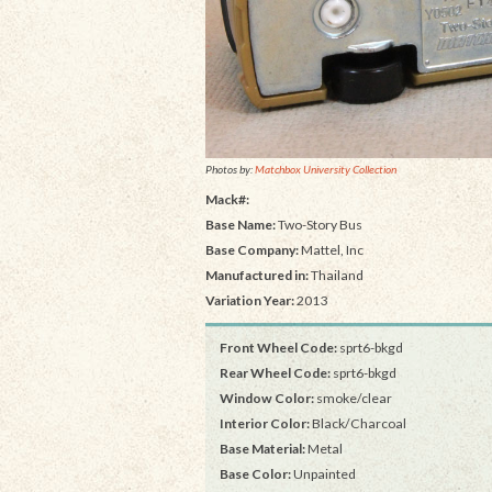
Photos by:
Matchbox University Collection
Mack#:
Base Name:
Two-Story Bus
Base Company:
Mattel, Inc
Manufactured in:
Thailand
Variation Year:
2013
Front Wheel Code:
sprt6-bkgd
Rear Wheel Code:
sprt6-bkgd
Window Color:
smoke/clear
Interior Color:
Black/Charcoal
Base Material:
Metal
Base Color:
Unpainted