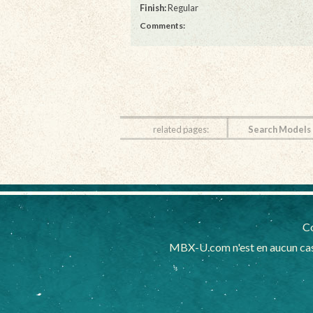
Finish:
Regular
Comments:
related pages:
Search Models
Co
MBX-U.com n'est en aucun cas 