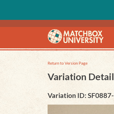
Return to Version Page
Variation Detail
Variation ID: SF0887