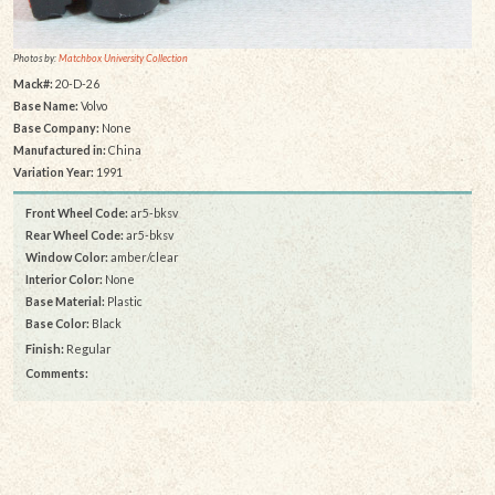
Photos by:
Matchbox University Collection
Mack#:
20-D-26
Base Name:
Volvo
Base Company:
None
Manufactured in:
China
Variation Year:
1991
Front Wheel Code:
ar5-bksv
Rear Wheel Code:
ar5-bksv
Window Color:
amber/clear
Interior Color:
None
Base Material:
Plastic
Base Color:
Black
Finish:
Regular
Comments: