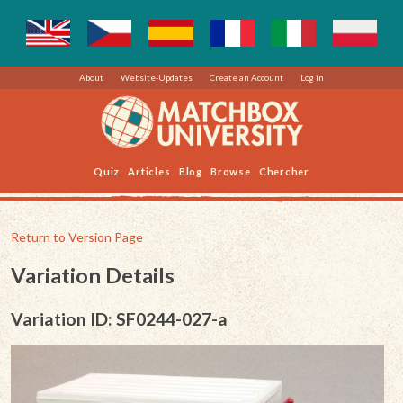
About
Website-Updates
Create an Account
Log in
Quiz
Articles
Blog
Browse
Chercher
Return to Version Page
Variation Details
Variation ID: SF0244-027-a