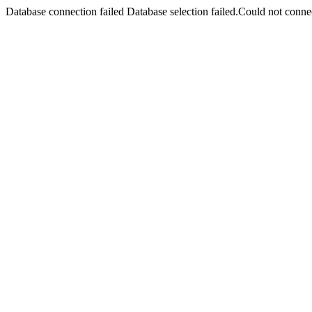
Database connection failed Database selection failed.Could not connec