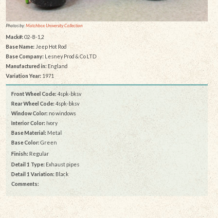
Photos by:
Matchbox University Collection
Mack#:
02-B-1,2
Base Name:
Jeep Hot Rod
Base Company:
Lesney Prod & Co LTD
Manufactured in:
England
Variation Year:
1971
Front Wheel Code:
4spk-bksv
Rear Wheel Code:
4spk-bksv
Window Color:
no windows
Interior Color:
Ivory
Base Material:
Metal
Base Color:
Green
Finish:
Regular
Detail 1 Type:
Exhaust pipes
Detail 1 Variation:
Black
Comments: