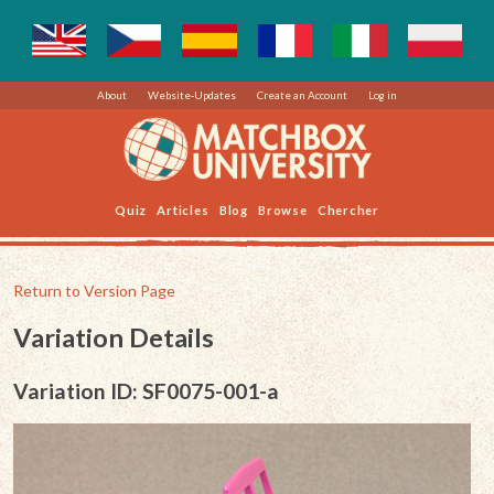
About
Website-Updates
Create an Account
Log in
Quiz
Articles
Blog
Browse
Chercher
Return to Version Page
Variation Details
Variation ID: SF0075-001-a