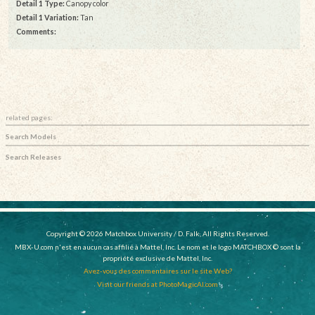
Detail 1 Type:
Canopy color
Detail 1 Variation:
Tan
Comments:
related pages:
Search Models
Search Releases
Copyright © 2026 Matchbox University / D. Falk, All Rights Reserved.
MBX-U.com n'est en aucun cas affilié à Mattel, Inc. Le nom et le logo MATCHBOX © sont la
propriété exclusive de Mattel, Inc.
Avez-vous des commentaires sur le site Web?
Visit our friends at PhotoMagicAI.com