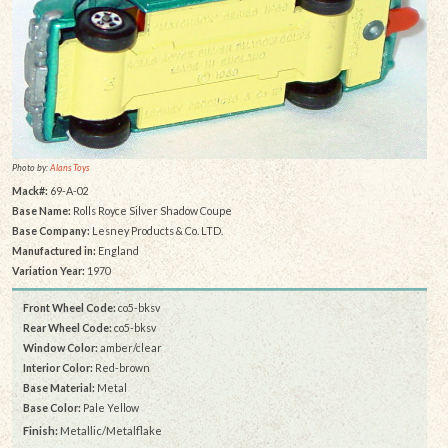
Photo by:
Alans Toys
Mack#:
69-A-02
Base Name:
Rolls Royce Silver Shadow Coupe
Base Company:
Lesney Products & Co. LTD.
Manufactured in:
England
Variation Year:
1970
Front Wheel Code:
co5-bksv
Rear Wheel Code:
co5-bksv
Window Color:
amber/clear
Interior Color:
Red-brown
Base Material:
Metal
Base Color:
Pale Yellow
Finish:
Metallic/Metalflake