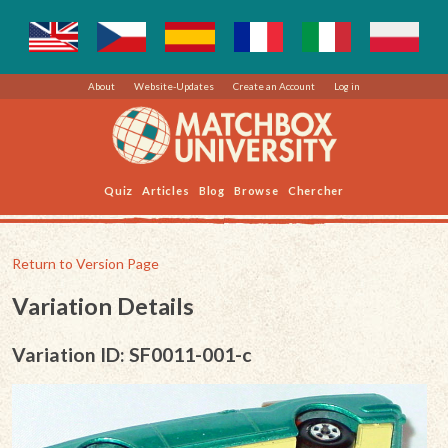
About
Website-Updates
Create an Account
Log in
Quiz
Articles
Blog
Browse
Chercher
Return to Version Page
Variation Details
Variation ID: SF0011-001-c