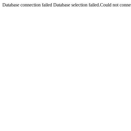
Database connection failed Database selection failed.Could not connec