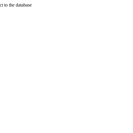
t to the database