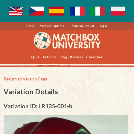
About
Website-Updates
Create an Account
Log in
Quiz
Articles
Blog
Browse
Chercher
Return to Version Page
Variation Details
Variation ID: LR135-001-b