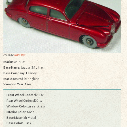
Photo by:
Alans Toys
Mack#:
65-B-03
Base Name:
Jaguar 3.4 Litre
Base Company:
Lesney
Manufactured in:
England
Variation Year:
1962
Front Wheel Code:
pl20-sv
Rear Wheel Code:
pl20-sv
Window Color:
green/clear
Interior Color:
None
Base Material:
Metal
Base Color:
Black