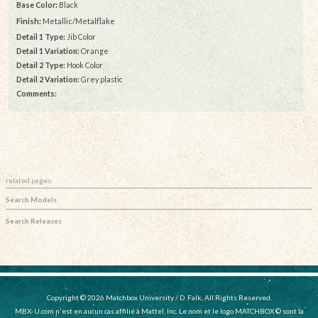
Base Color:
Black
Finish:
Metallic/Metalflake
Detail 1 Type:
Jib Color
Detail 1 Variation:
Orange
Detail 2 Type:
Hook Color
Detail 2 Variation:
Grey plastic
Comments:
related pages:
Search Models
Search Releases
Copyright © 2026 Matchbox University / D. Falk, All Rights Reserved.
MBX-U.com n'est en aucun cas affilié à Mattel, Inc. Le nom et le logo MATCHBOX © sont la