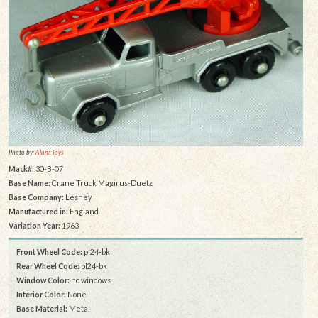
Photo by:
Alans Toys
Mack#:
30-B-07
Base Name:
Crane Truck Magirus-Duetz
Base Company:
Lesney
Manufactured in:
England
Variation Year:
1963
Front Wheel Code:
pl24-bk
Rear Wheel Code:
pl24-bk
Window Color:
no windows
Interior Color:
None
Base Material:
Metal