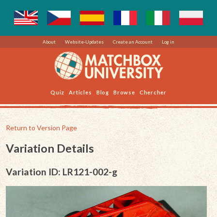
About
Website-Updates
Create an Account
Log in
Quiz
Articles
Blog
Browse
Chercher
Return to Version Page
Variation Details
Variation ID: LR121-002-g