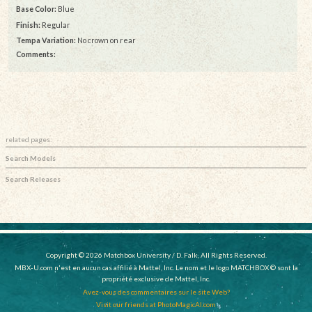
Base Color:
Blue
Finish:
Regular
Tempa Variation:
No crown on rear
Comments:
related pages:
Search Models
Search Releases
Copyright © 2026 Matchbox University / D. Falk, All Rights Reserved.
MBX-U.com n'est en aucun cas affilié à Mattel, Inc. Le nom et le logo MATCHBOX © sont la
propriété exclusive de Mattel, Inc.
Avez-vous des commentaires sur le site Web?
Visit our friends at PhotoMagicAI.com