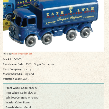
Photo by:
Vectis toy auction site
Mack#:
10-C-03
Base Name:
Foden 15 Ton Sugar Container
Base Company:
Lesney
Manufactured in:
England
Variation Year:
1962
Front Wheel Code:
pl20-sv
Rear Wheel Code:
pl20-sv
Window Color:
no windows
Interior Color:
None
Base Material:
Metal