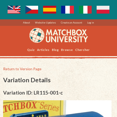
About
Website-Updates
Create an Account
Log in
Quiz
Articles
Blog
Browse
Chercher
Return to Version Page
Variation Details
Variation ID: LR115-001-c