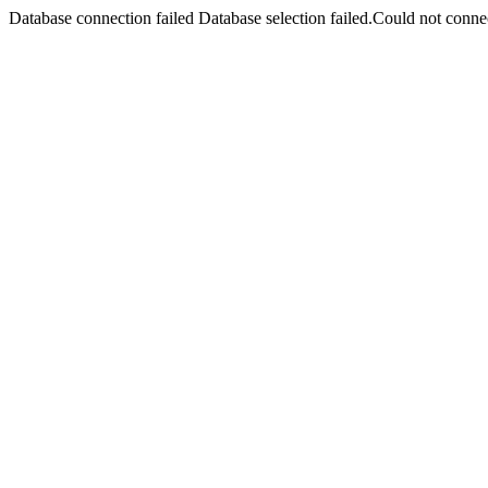
Database connection failed Database selection failed.Could not connec