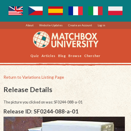
About
Website-Updates
Create an Account
Log in
Quiz
Articles
Blog
Browse
Chercher
Return to Variations Listing Page
Release Details
The picture you clicked on was: SF0244-088-a-01
Release ID: SF0244-088-a-01