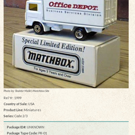
Photo by: Shabbir Malik's Matchbox Site
Rel Yr: 1999
Country of Sale:
USA
Product Line:
Miniatures
Series:
Code 2/3
Package ID#:
UNKNOWN
Package Type Code:
PR-01