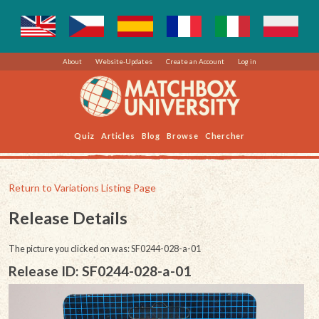
About
Website-Updates
Create an Account
Log in
Quiz
Articles
Blog
Browse
Chercher
Return to Variations Listing Page
Release Details
The picture you clicked on was: SF0244-028-a-01
Release ID: SF0244-028-a-01