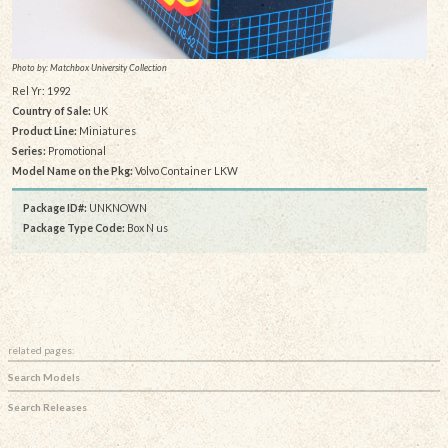
Photo by: Matchbox University Collection
Rel Yr: 1992
Country of Sale:
UK
Product Line:
Miniatures
Series:
Promotional
Model Name on the Pkg:
Volvo Container LKW
Package ID#:
UNKNOWN
Package Type Code:
Box N us
related pages:
Search Models
Search Releases