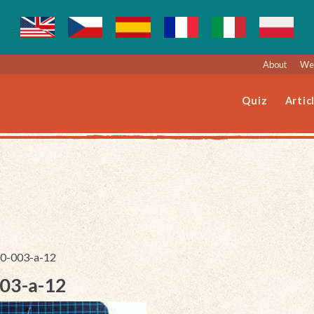
About
Web
Quiz
Artic
230-003-a-12
003-a-12