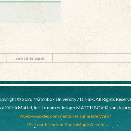
Search Releases
pyright © 2026 Matchbox University / D. Falk, All Rights Reserv
affilié à Mattel, Inc. Le nom et le logo MATCHBOX © sont la propr
Avez-vous des commentaires sur le site Web?
Visit our friends at PhotoMagicAI.com