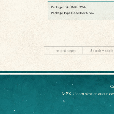
Package ID#:
UNKNOWN
Package Type Code:
Box N row
related pages:
Search Models
Co
MBX-U.com n'est en aucun cas 