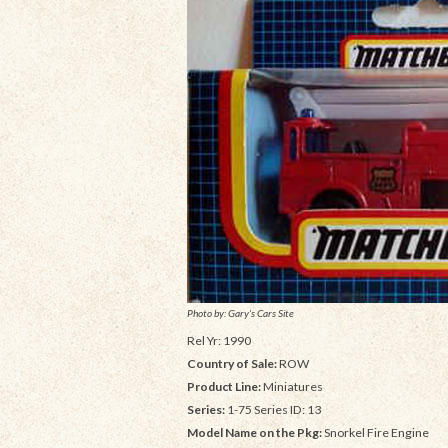
Photo by: Gary's Cars Site
Rel Yr: 1990
Country of Sale:
ROW
Product Line:
Miniatures
Series:
1-75 Series ID: 13
Model Name on the Pkg:
Snorkel Fire Engine