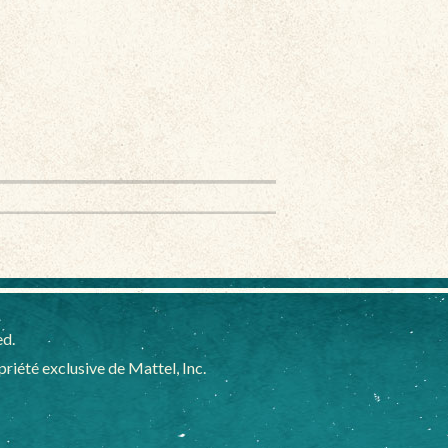
ed.
iété exclusive de Mattel, Inc.