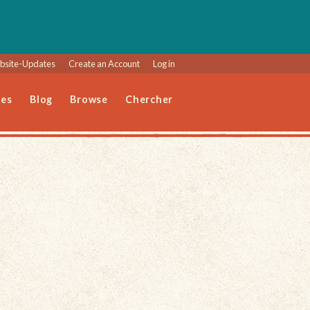
site-Updates
Create an Account
Log in
les
Blog
Browse
Chercher