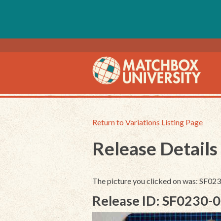
Return to Variations Listing Page
Release Details
The picture you clicked on was: SF0
Release ID: SF0230-