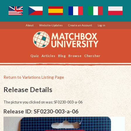
About
Website-Updates
Create an Account
Log in
Quiz
Articles
Blog
Browse
Chercher
Return to Variations Listing Page
Release Details
The picture you clicked on was: SF0230-003-a-06
Release ID: SF0230-003-a-06