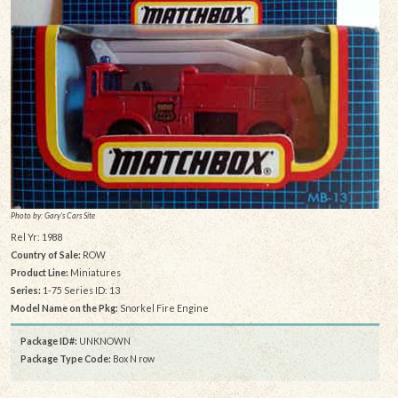
Photo by: Gary's Cars Site
Rel Yr: 1988
Country of Sale:
ROW
Product Line:
Miniatures
Series:
1-75 Series ID: 13
Model Name on the Pkg:
Snorkel Fire Engine
Package ID#:
UNKNOWN
Package Type Code:
Box N row