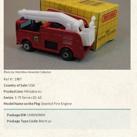
Photo by: Matchbox University Collection
Rel Yr: 1987
Country of Sale:
USA
Product Line:
Miniatures
Series:
1-75 Series ID: 63
Model Name on the Pkg:
Snorkel Fire Engine
Package ID#:
UNKNOWN
Package Type Code:
Box N us