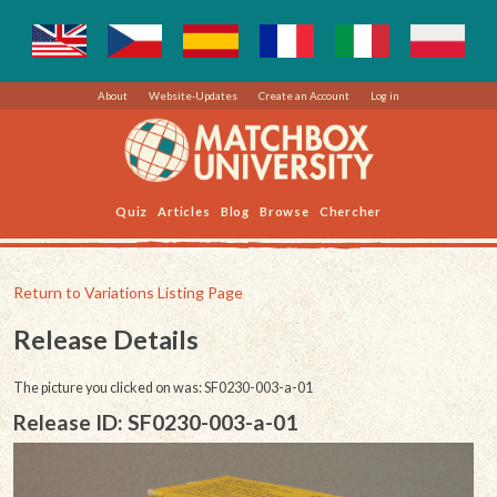
About
Website-Updates
Create an Account
Log in
Quiz
Articles
Blog
Browse
Chercher
Return to Variations Listing Page
Release Details
The picture you clicked on was: SF0230-003-a-01
Release ID: SF0230-003-a-01