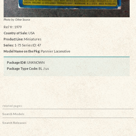
Photo by: Other Source
Rel Yr: 1979
Country of Sale:
USA
Product Line:
Miniatures
Series:
1-75 Series ID: 47
Model Name on the Pkg:
Pannier Locomotive
Package ID#:
UNKNOWN
Package Type Code:
BL J us
related pages:
Search Models
Search Releases