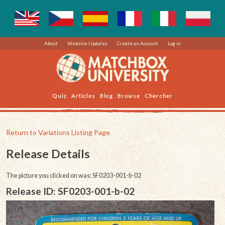
About
Website-Updates
Create an Account
Log in
Quiz
Articles
Blog
Browse
Chercher
Return to Variations Listing Page
Release Details
The picture you clicked on was: SF0203-001-b-02
Release ID: SF0203-001-b-02