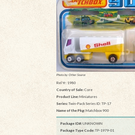
Photo by: Other Source
Rel Yr: 1980
Country of Sale:
Core
Product Line:
Miniatures
Series:
Twin-Pack Series ID: TP-17
Name of the Pkg:
Matchbox 900
Package ID#:
UNKNOWN
Package Type Code:
TP-1979-01