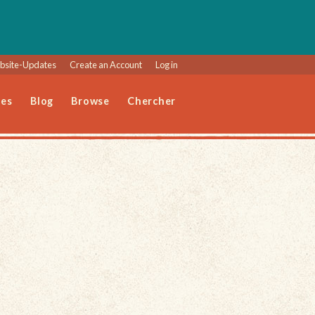
site-Updates
Create an Account
Log in
les
Blog
Browse
Chercher