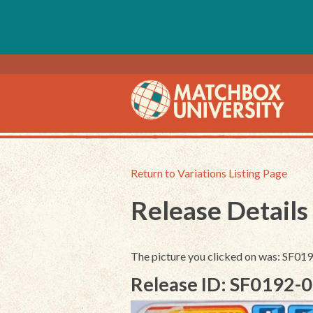
Return to Variations Listing Page
Release Details
The picture you clicked on was: SF0
Release ID: SF0192-