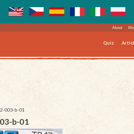
About
Web
Quiz
Artic
192-003-b-01
003-b-01