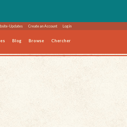
site-Updates
Create an Account
Log in
les
Blog
Browse
Chercher