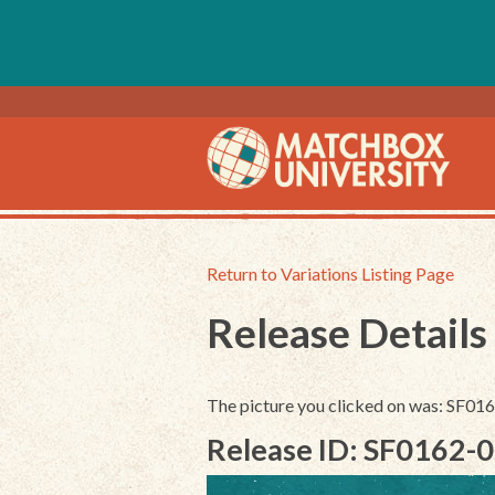
Return to Variations Listing Page
Release Details
The picture you clicked on was: SF01
Release ID: SF0162-