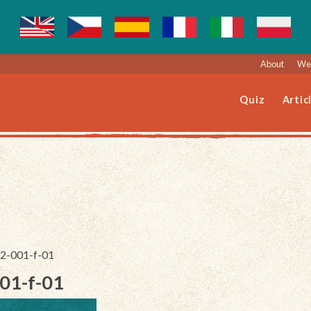
About
Web
Quiz
Artic
62-001-f-01
001-f-01