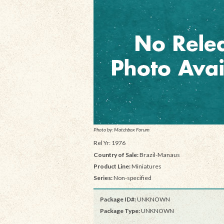
Photo by: Matchbox Forum
Rel Yr: 1976
Country of Sale:
Brazil-Manaus
Product Line:
Miniatures
Series:
Non-specified
Package ID#:
UNKNOWN
Package Type:
UNKNOWN