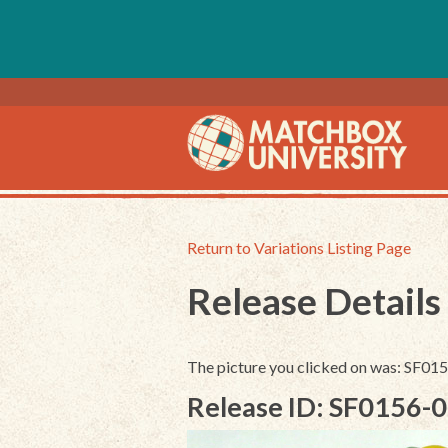
Return to Variations Listing Page
Release Details
The picture you clicked on was: SF01
Release ID: SF0156-0