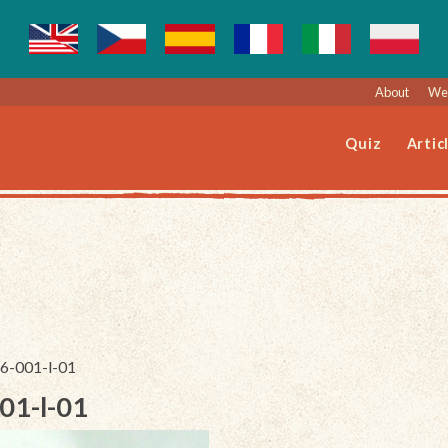
About
Web
Quiz
Artic
56-001-l-01
01-l-01