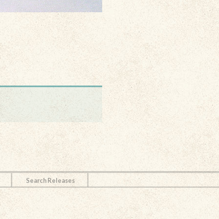
Search Releases