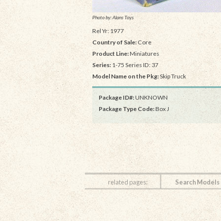
Photo by: Alans Toys
Rel Yr: 1977
Country of Sale:
Core
Product Line:
Miniatures
Series:
1-75 Series ID: 37
Model Name on the Pkg:
Skip Truck
Package ID#:
UNKNOWN
Package Type Code:
Box J
related pages:
Search Models