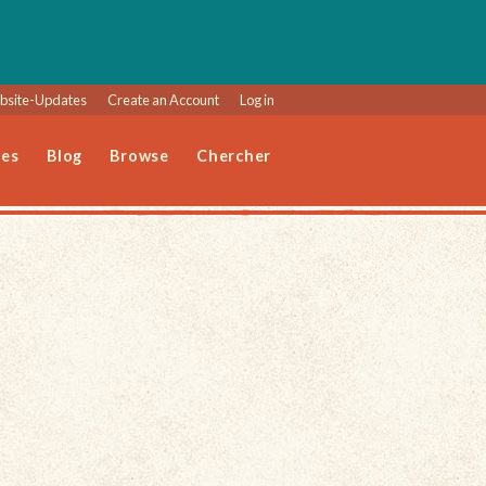
site-Updates
Create an Account
Log in
les
Blog
Browse
Chercher