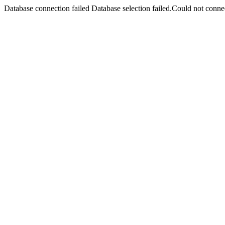
Database connection failed Database selection failed.Could not connec