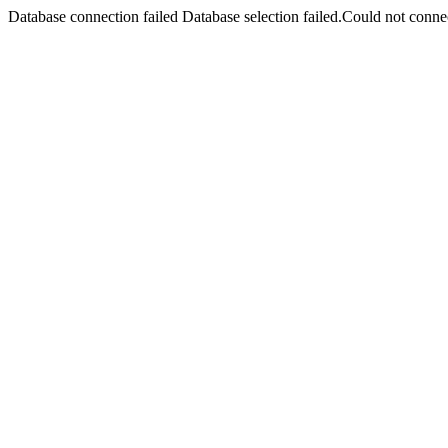
Database connection failed Database selection failed.Could not connec