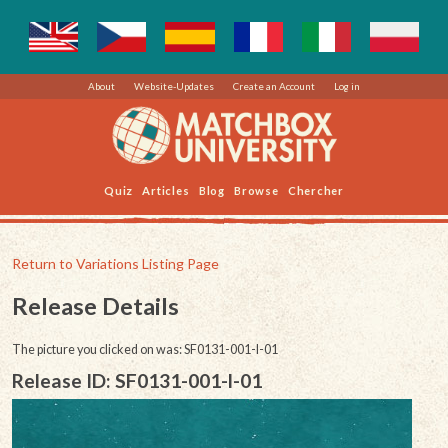
About
Website-Updates
Create an Account
Log in
Quiz
Articles
Blog
Browse
Chercher
Return to Variations Listing Page
Release Details
The picture you clicked on was: SF0131-001-l-01
Release ID: SF0131-001-l-01