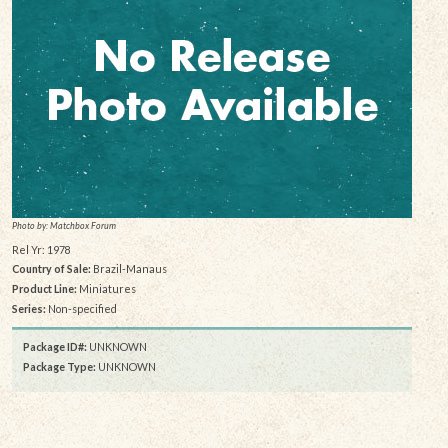
Photo by: Matchbox Forum
Rel Yr: 1978
Country of Sale:
Brazil-Manaus
Product Line:
Miniatures
Series:
Non-specified
Package ID#:
UNKNOWN
Package Type:
UNKNOWN