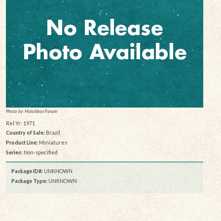
Photo by: Matchbox Forum
Rel Yr: 1971
Country of Sale:
Brazil
Product Line:
Miniatures
Series:
Non-specified
Package ID#:
UNKNOWN
Package Type:
UNKNOWN