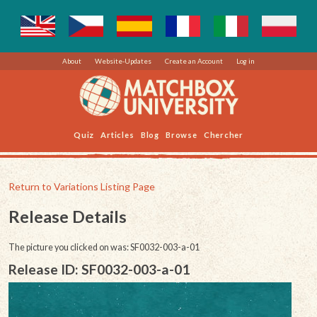
About
Website-Updates
Create an Account
Log in
Quiz
Articles
Blog
Browse
Chercher
Return to Variations Listing Page
Release Details
The picture you clicked on was: SF0032-003-a-01
Release ID: SF0032-003-a-01