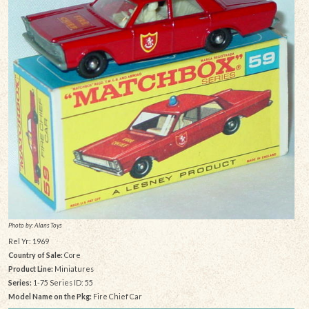
Photo by: Alans Toys
Rel Yr: 1969
Country of Sale:
Core
Product Line:
Miniatures
Series:
1-75 Series ID: 55
Model Name on the Pkg:
Fire Chief Car