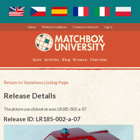
About
Website-Updates
Create an Account
Log in
Quiz
Articles
Blog
Browse
Chercher
Return to Variations Listing Page
Release Details
The picture you clicked on was: LR185-002-a-07
Release ID: LR185-002-a-07