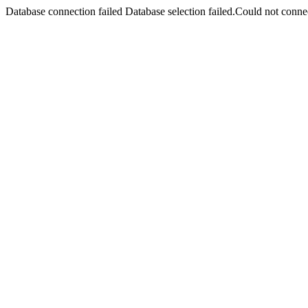
Database connection failed Database selection failed.Could not connec