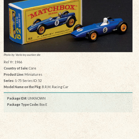
Photo by: Vectis toy auction site
Rel Yr: 1966
Country of Sale:
Core
Product Line:
Miniatures
Series:
1-75 Series ID: 52
Model Name on the Pkg:
B.R.M. Racing Car
Package ID#:
UNKNOWN
Package Type Code:
Box E