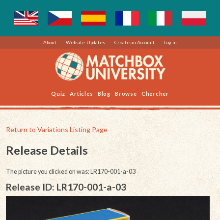
About
Website-Updates
Create an Account
Log in
Quiz
Articles
Blog
Browse
Chercher
Return to Variations Listing Page
Release Details
The picture you clicked on was: LR170-001-a-03
Release ID: LR170-001-a-03