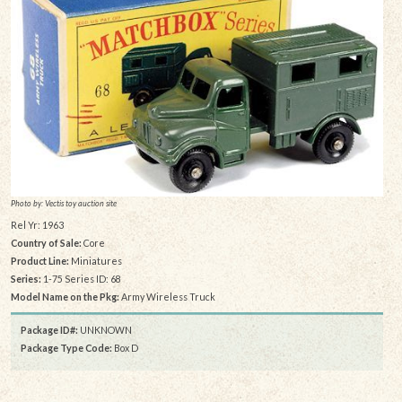
Photo by: Vectis toy auction site
Rel Yr: 1963
Country of Sale:
Core
Product Line:
Miniatures
Series:
1-75 Series ID: 68
Model Name on the Pkg:
Army Wireless Truck
Package ID#:
UNKNOWN
Package Type Code:
Box D