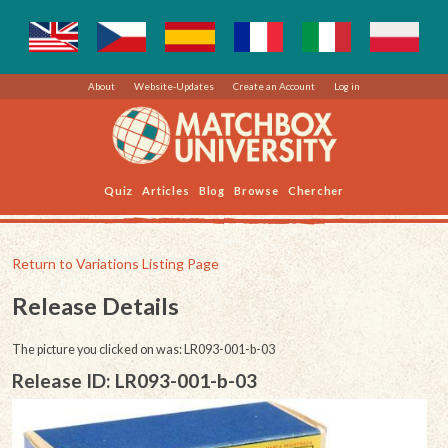
About
Website-Updates
Create an Account
Log in
Quiz
Articles
Blog
Browse
Chercher
Return to Variations Listing Page
Release Details
The picture you clicked on was: LR093-001-b-03
Release ID: LR093-001-b-03