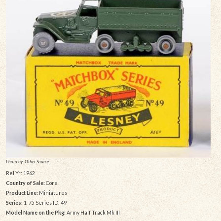
Photo by: Other Source
Rel Yr: 1962
Country of Sale:
Core
Product Line:
Miniatures
Series:
1-75 Series ID: 49
Model Name on the Pkg:
Army Half Track Mk III