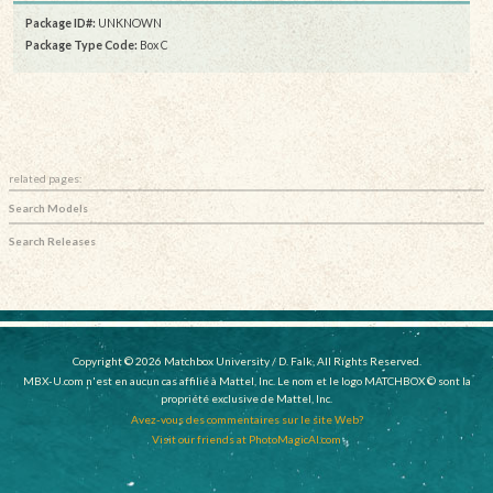
Package ID#:
UNKNOWN
Package Type Code:
Box C
related pages:
Search Models
Search Releases
Copyright © 2026 Matchbox University / D. Falk, All Rights Reserved.
MBX-U.com n'est en aucun cas affilié à Mattel, Inc. Le nom et le logo MATCHBOX © sont la
propriété exclusive de Mattel, Inc.
Avez-vous des commentaires sur le site Web?
Visit our friends at PhotoMagicAI.com