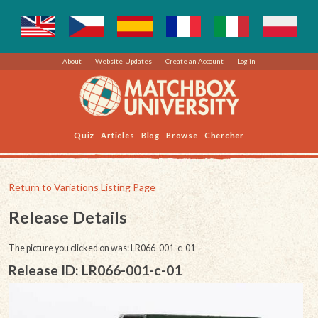
About
Website-Updates
Create an Account
Log in
Quiz
Articles
Blog
Browse
Chercher
Return to Variations Listing Page
Release Details
The picture you clicked on was: LR066-001-c-01
Release ID: LR066-001-c-01