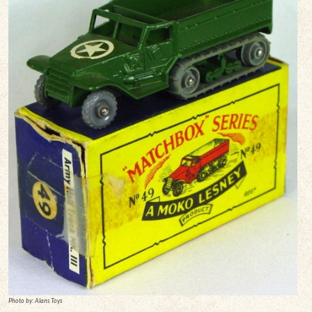
Photo by: Alans Toys