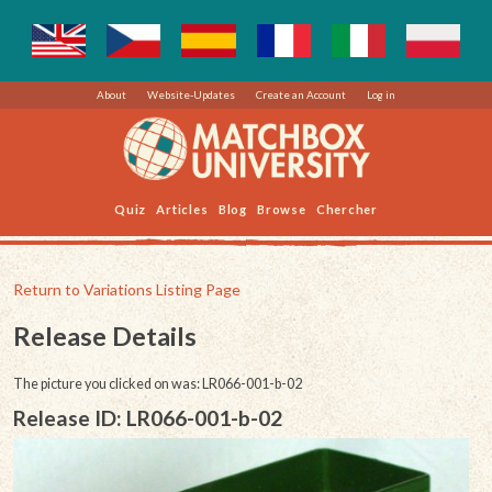
About
Website-Updates
Create an Account
Log in
Quiz
Articles
Blog
Browse
Chercher
Return to Variations Listing Page
Release Details
The picture you clicked on was: LR066-001-b-02
Release ID: LR066-001-b-02