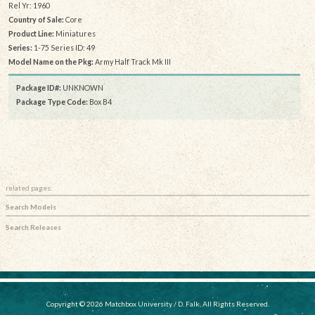
Rel Yr: 1960
Country of Sale:
Core
Product Line:
Miniatures
Series:
1-75 Series ID: 49
Model Name on the Pkg:
Army Half Track Mk III
Package ID#:
UNKNOWN
Package Type Code:
Box B4
related pages:
Search Models
Search Releases
Copyright © 2026 Matchbox University / D. Falk, All Rights Reserved.