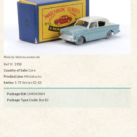
Photo by: Vectis toy auction site
Rel Yr: 1958
Country of Sale:
Core
Product Line:
Miniatures
Series:
1-75 Series ID: 43
Package ID#:
UNKNOWN
Package Type Code:
Box B2