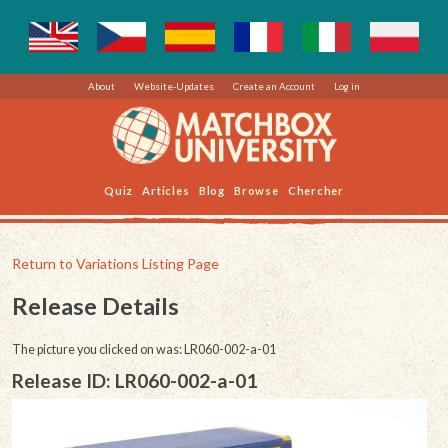
About
Website-Updates
Create an Account
Log in
Quiz
Articles
Blog
Browse
Chercher
Return to Variations Listing Page
Release Details
The picture you clicked on was: LR060-002-a-01
Release ID: LR060-002-a-01