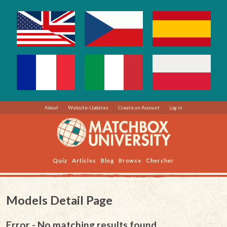
About
Website-Updates
Create an Account
Log in
Quiz
Articles
Blog
Browse
Chercher
Models Detail Page
Error - No matching results found