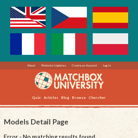
About
Website-Updates
Create an Account
Log in
Quiz
Articles
Blog
Browse
Chercher
Models Detail Page
Error - No matching results found