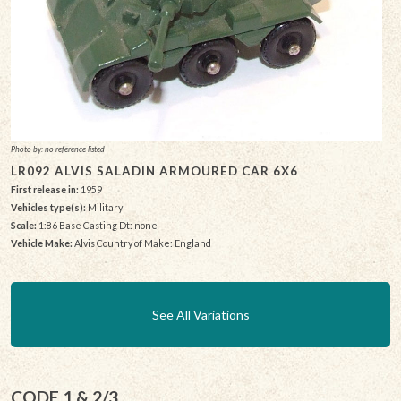
Photo by: no reference listed
LR092 ALVIS SALADIN ARMOURED CAR 6X6
First release in:
1959
Vehicles type(s):
Military
Scale:
1:86 Base Casting Dt: none
Vehicle Make:
Alvis Country of Make: England
See All Variations
CODE 1 & 2/3