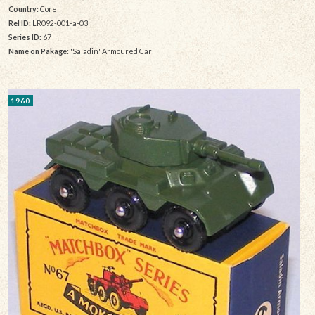
Country:
Core
Rel ID:
LR092-001-a-03
Series ID:
67
Name on Pakage:
'Saladin' Armoured Car
1960