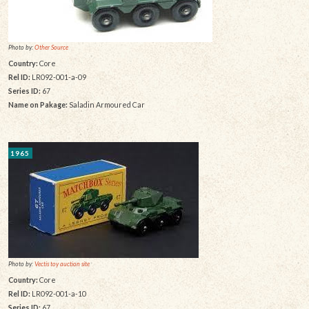
Photo by:
Other Source
Country:
Core
Rel ID:
LR092-001-a-09
Series ID:
67
Name on Pakage:
Saladin Armoured Car
1965
Photo by:
Vectis toy auction site
Country:
Core
Rel ID:
LR092-001-a-10
Series ID:
67