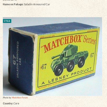
Name on Pakage:
Saladin Armoured Car
1966
Photo by:
Matchbox Forum
Country:
Core