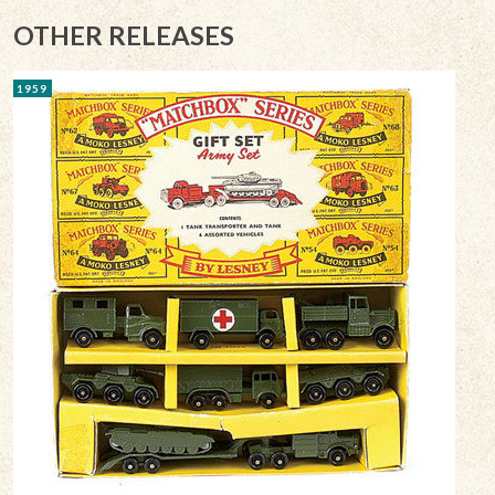
OTHER RELEASES
1959