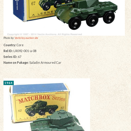
Photo by:
Vectis toy auction site
Country:
Core
Rel ID:
LR092-001-a-08
Series ID:
67
Name on Pakage:
Saladin Armoured Car
1964