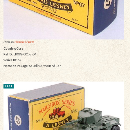
Photo by:
Matchbox Forum
Country:
Core
Rel ID:
LR092-001-a-04
Series ID:
67
Name on Pakage:
Saladin Armoured Car
1961