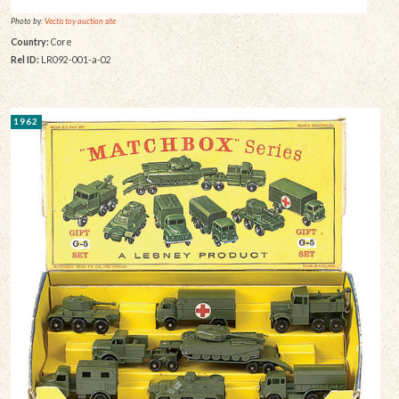
Photo by:
Vectis toy auction site
Country:
Core
Rel ID:
LR092-001-a-02
1962