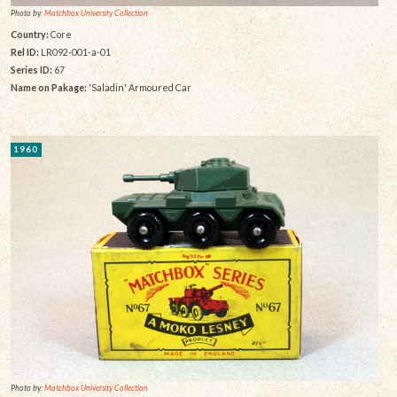
Photo by:
Matchbox University Collection
Country:
Core
Rel ID:
LR092-001-a-01
Series ID:
67
Name on Pakage:
'Saladin' Armoured Car
1960
Photo by:
Matchbox University Collection