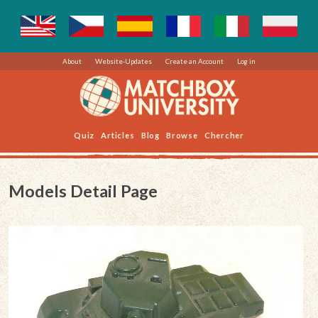
About
Website-Updates
Create an Account
Log in
Quiz
Articles
Blog
Browse
Chercher
Models Detail Page