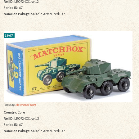
Rel ID:
LR092-001-a-12
Series ID:
67
Name on Pakage:
Saladin Armoured Car
1967
Photo by:
Matchbox Forum
Country:
Core
Rel ID:
LR092-001-a-13
Series ID:
67
Name on Pakage:
Saladin Armoured Car