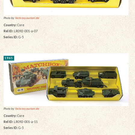
Photo by:
Vectis toy auction site
Country:
Core
Rel ID:
LR092-001-a-07
Series ID:
G-5
1965
Photo by:
Vectis toy auction site
Country:
Core
Rel ID:
LR092-001-a-11
Series ID:
G-5