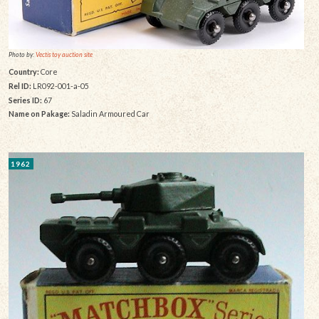
Photo by:
Vectis toy auction site
Country:
Core
Rel ID:
LR092-001-a-05
Series ID:
67
Name on Pakage:
Saladin Armoured Car
1962