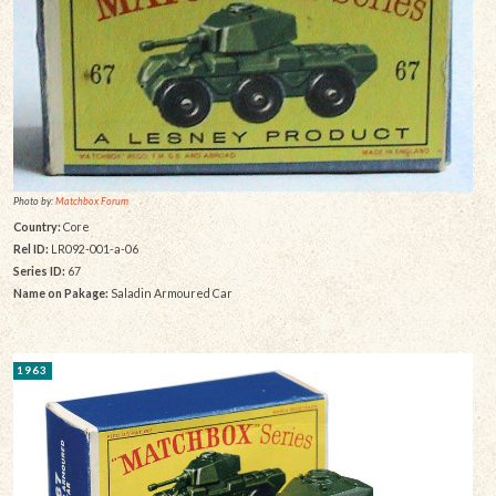
Photo by:
Matchbox Forum
Country:
Core
Rel ID:
LR092-001-a-06
Series ID:
67
Name on Pakage:
Saladin Armoured Car
1963