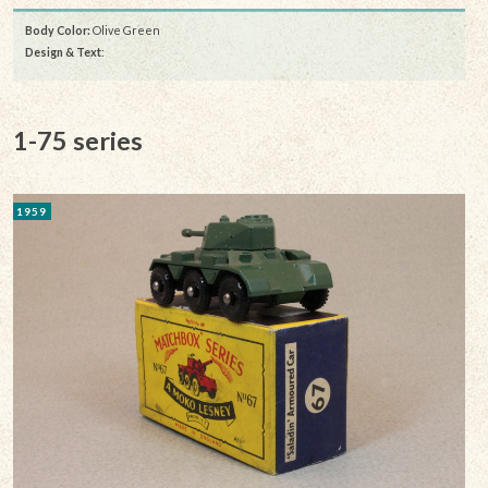
Body Color:
Olive Green
Design & Text
:
1-75 series
1959