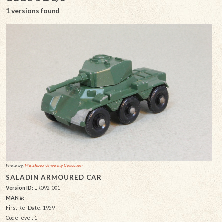
1 versions found
Photo by:
Matchbox University Collection
SALADIN ARMOURED CAR
Version ID:
LR092-001
MAN #:
First Rel Date: 1959
Code level: 1