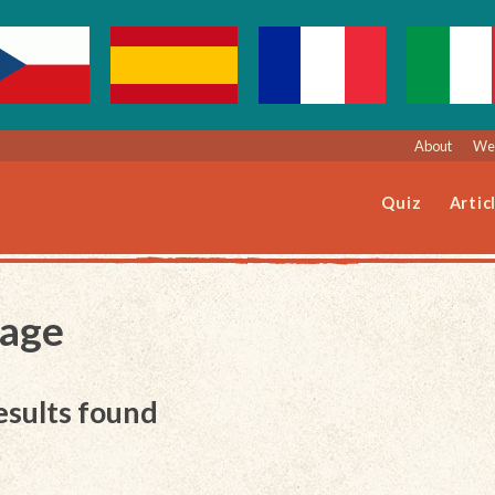
About
Web
Quiz
Artic
Page
esults found