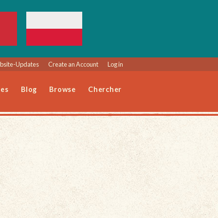
site-Updates
Create an Account
Log in
les
Blog
Browse
Chercher