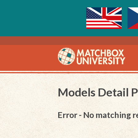
Models Detail 
Error - No matching r