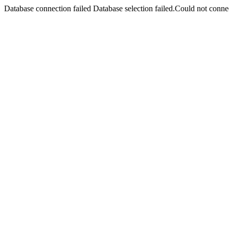
Database connection failed Database selection failed.Could not connec